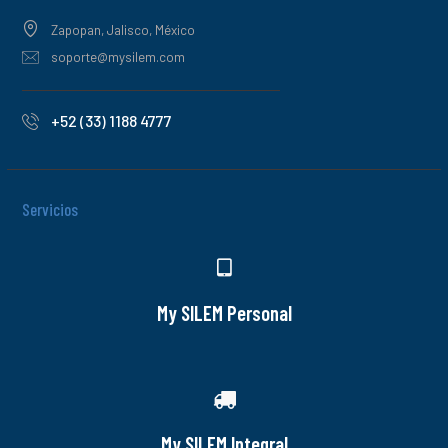
Zapopan, Jalisco, México
soporte@mysilem.com
+52 (33) 1188 4777
Servicios
My SILEM Personal
My SILEM Integral