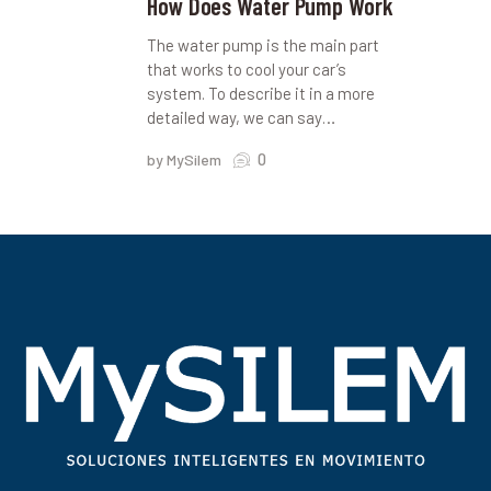
How Does Water Pump Work
The water pump is the main part
that works to cool your car’s
system. To describe it in a more
detailed way, we can say…
0
by MySilem