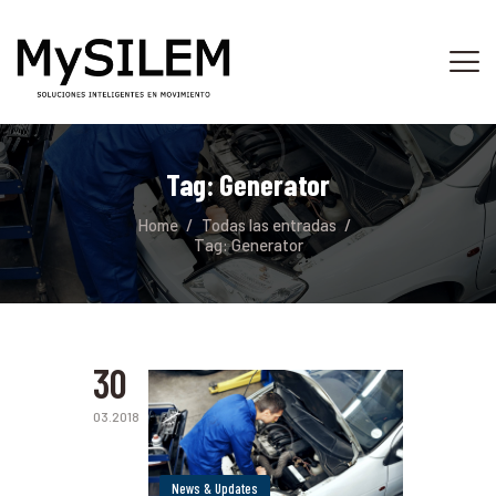
INICIO
SERVICIOS
Tag: Generator
ACERCA DE
Home
Todas las entradas
TIENDA
Tag: Generator
PLATAFORMA
CONTACTO
30
03.2018
News & Updates