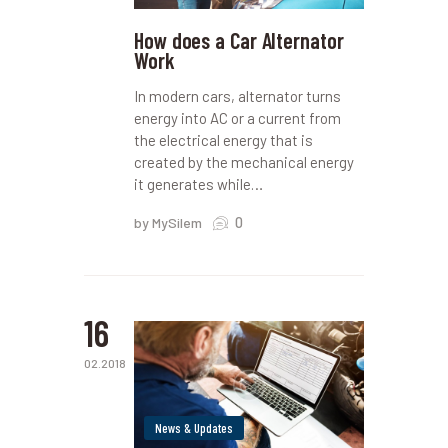
How does a Car Alternator
Work
In modern cars, alternator turns
energy into AC or a current from
the electrical energy that is
created by the mechanical energy
it generates while…
0
by MySilem
16
02.2018
News & Updates