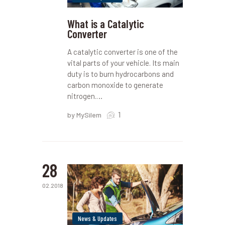
What is a Catalytic
Converter
A catalytic converter is one of the
vital parts of your vehicle. Its main
duty is to burn hydrocarbons and
carbon monoxide to generate
nitrogen.…
1
by MySilem
28
02.2018
News & Updates