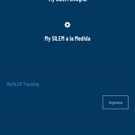
My SILEM a la Medida
MySILEM Tracking
Ingresa