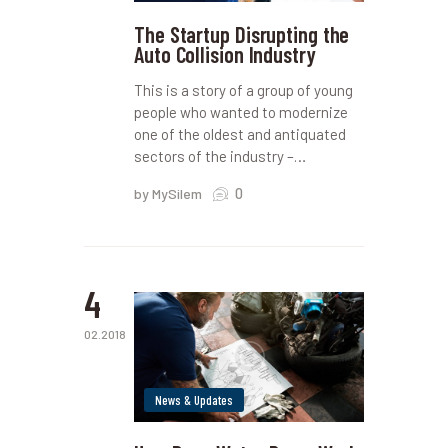
The Startup Disrupting the
Auto Collision Industry
This is a story of a group of young
people who wanted to modernize
one of the oldest and antiquated
sectors of the industry –…
0
by MySilem
4
02.2018
News & Updates