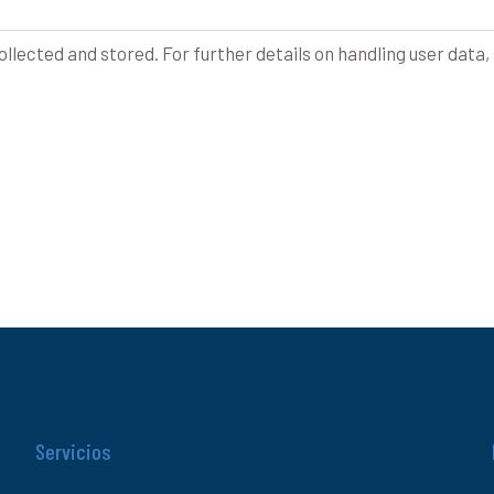
ollected and stored. For further details on handling user data,
Servicios