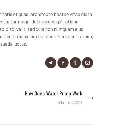
tatis et quasi architecto beatae vitae dicta
equuntur magni dolores eos qui ratione
dipisci velit, sed quia non numquam eius
s nulla dignissim faucibus. Sed mauris enim,
esuada luctus.
How Does Water Pump Work
Next
post:
febrero 4, 2018