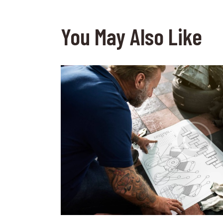
You May Also Like