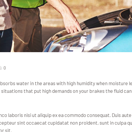
0
 absorbs water in the areas with high humidity when moisture 
n situations that put high demands on your brakes the fluid c
co laboris nisi ut aliquip ex ea commodo consequat. Duis aute i
xcepteur sint occaecat cupidatat non proident, sunt in culpa qu
r sit.