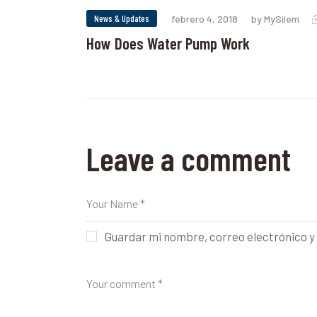
News & Updates
febrero 4, 2018
by MySilem
How Does Water Pump Work
Leave a comment
Guardar mi nombre, correo electrónico y 