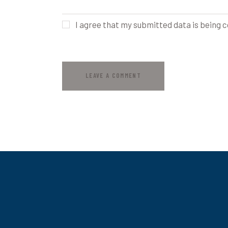
I agree that my submitted data is being c