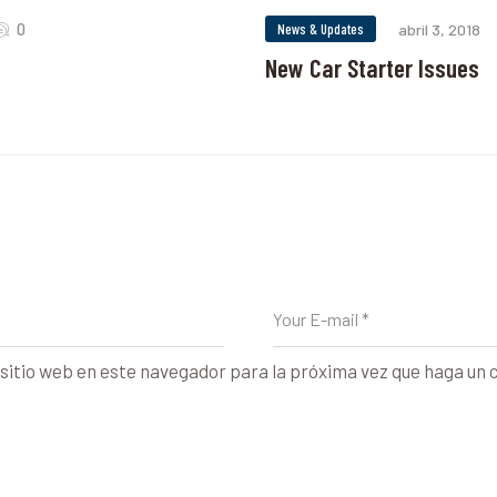
0
News & Updates
abril 3, 2018
New Car Starter Issues
sitio web en este navegador para la próxima vez que haga un