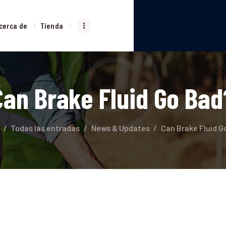
NICIO
cerca de
Tienda
ERVICIOS
ACERCA DE
Can Brake Fluid Go Bad
TIENDA
PLATAFORMA
Todas las entradas
News & Updates
Can Brake Fluid G
CONTACTO