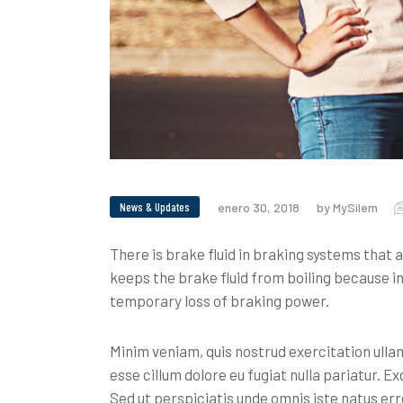
News & Updates
enero 30, 2018
by MySilem
There is brake fluid in braking systems that
keeps the brake fluid from boiling because i
temporary loss of braking power.
Minim veniam, quis nostrud exercitation ullam
esse cillum dolore eu fugiat nulla pariatur. E
Sed ut perspiciatis unde omnis iste natus erro