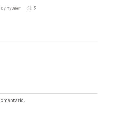
3
by MySilem
 comentario.