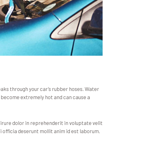
leaks through your car’s rubber hoses. Water
an become extremely hot and can cause a
rure dolor in reprehenderit in voluptate velit
i officia deserunt mollit anim id est laborum.