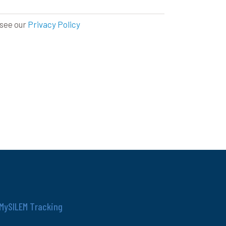
 see our
Privacy Policy
MySILEM Tracking