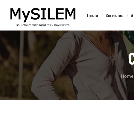
I
Inicio
Servicios
A
S
Home