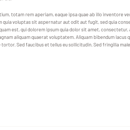
m, totam rem aperiam, eaque ipsa quae ab illo inventore veri
uia voluptas sit aspernatur aut odit aut fugit, sed quia cons
uam est, qui dolorem ipsum quia dolor sit amet, consectetur, a
agnam aliquam quaerat voluptatem. Aliquam bibendum lacus qui
rtor. Sed faucibus et tellus eu sollicitudin. Sed fringilla mal