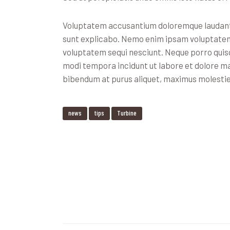
Voluptatem accusantium doloremque laudantiu
sunt explicabo. Nemo enim ipsam voluptatem q
voluptatem sequi nesciunt. Neque porro quisq
modi tempora incidunt ut labore et dolore m
bibendum at purus aliquet, maximus molestie to
news
tips
Turbine
Navegación
de
entradas