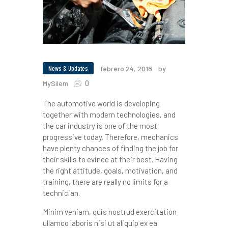
News & Updates
febrero 24, 2018
by
0
MySilem
The automotive world is developing
together with modern technologies, and
the car industry is one of the most
progressive today. Therefore, mechanics
have plenty chances of finding the job for
their skills to evince at their best. Having
the right attitude, goals, motivation, and
training, there are really no limits for a
technician.
Minim veniam, quis nostrud exercitation
ullamco laboris nisi ut aliquip ex ea