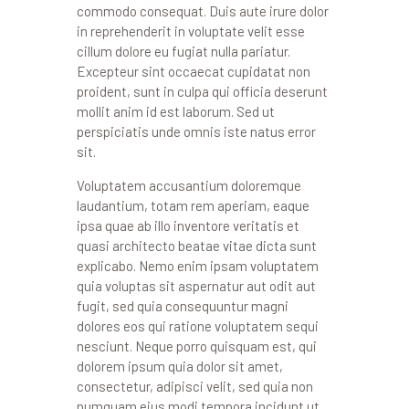
commodo consequat. Duis aute irure dolor
in reprehenderit in voluptate velit esse
cillum dolore eu fugiat nulla pariatur.
Excepteur sint occaecat cupidatat non
proident, sunt in culpa qui officia deserunt
mollit anim id est laborum. Sed ut
perspiciatis unde omnis iste natus error
sit.
Voluptatem accusantium doloremque
laudantium, totam rem aperiam, eaque
ipsa quae ab illo inventore veritatis et
quasi architecto beatae vitae dicta sunt
explicabo. Nemo enim ipsam voluptatem
quia voluptas sit aspernatur aut odit aut
fugit, sed quia consequuntur magni
dolores eos qui ratione voluptatem sequi
nesciunt. Neque porro quisquam est, qui
dolorem ipsum quia dolor sit amet,
consectetur, adipisci velit, sed quia non
numquam eius modi tempora incidunt ut