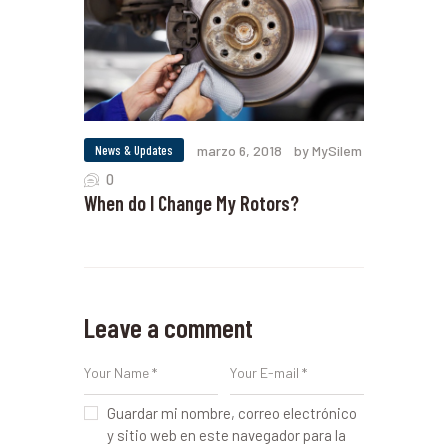
News & Updates
marzo 6, 2018
by MySilem
0
When do I Change My Rotors?
Leave a comment
Guardar mi nombre, correo electrónico
y sitio web en este navegador para la