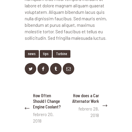
labore et dolore magnam aliquam quaerat
voluptatem. Aliquam bibendum lacus quis
nulla dignissim faucibus. Sed mauris enim,
bibendum at purus aliquet, maximus
molestie tortor. Sed faucibus et tellus eu
sollicitudin. Sed fringilla malesuada luctus.
news
tips
Turbine
Navegación
How Often
How does a Car
Previous
Next
de
Should I Change
Alternator Work
post:
post:
Engine Coolant?
entradas
febrero 28,
febrero 20,
2018
2018