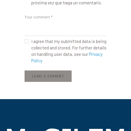
próxima vez que haga un comentario.
I agree that my submitted data is being
collected and stored. For further details
on handling user data, see our
Privacy
Policy