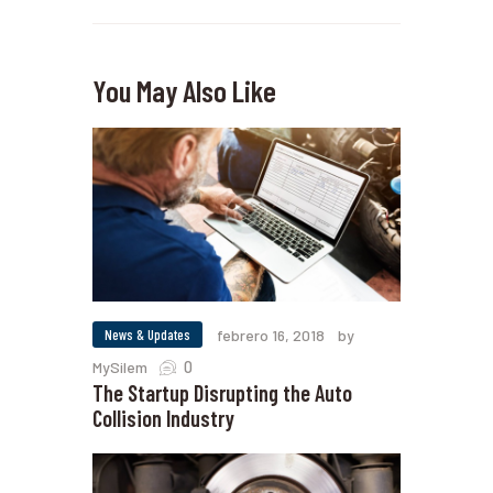
You May Also Like
News & Updates
febrero 16, 2018
by
0
MySilem
The Startup Disrupting the Auto
Collision Industry