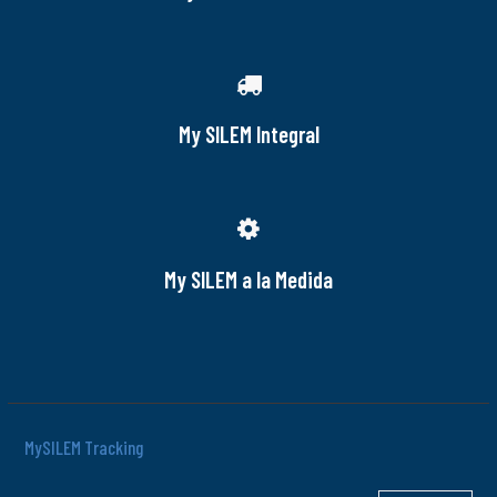
My SILEM Integral
My SILEM a la Medida
MySILEM Tracking