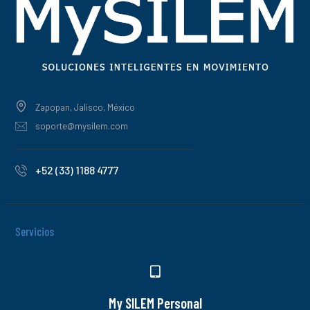
Zapopan, Jalisco, México
soporte@mysilem.com
+52 (33) 1188 4777
Servicios
My SILEM Personal