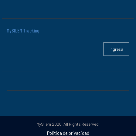
MySILEM Tracking
Ingresa
MySilem 2026. All Rights Reserved.
Politica de privacidad