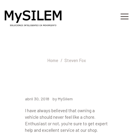
INICIO
SERVICIOS
Steven Fox
ACERCA DE
Home
Steven Fox
TIENDA
PLATAFORMA
CONTACTO
abril 30, 2018
by MySilem
I have always believed that owning a
vehicle should never feel like a chore.
Enthusiast or not, you’re sure to get expert
help and excellent service at our shop.