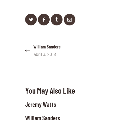
Navegación
William Sanders
Previous
de
post:
abril 3, 2018
entradas
You May Also Like
Jeremy Watts
William Sanders