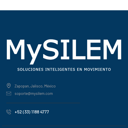
Zapopan, Jalisco, México
soporte@mysilem.com
+52 (33) 1188 4777