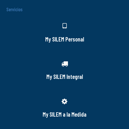
Servicios
My SILEM Personal
My SILEM Integral
My SILEM a la Medida